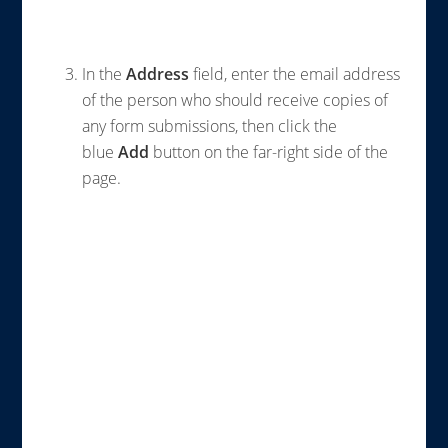
In the
Address
field, enter the email address
of the person who should receive copies of
any form submissions, then click the
blue
Add
button on the far-right side of the
page.