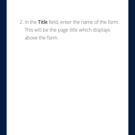
In the
Title
field, enter the name of the form.
This will be the page title which displays
above the form.