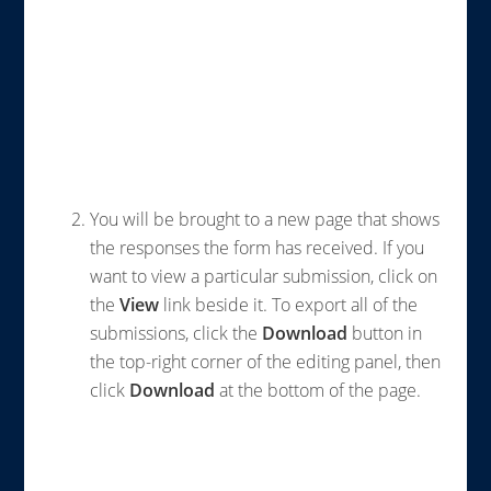
You will be brought to a new page that shows
the responses the form has received. If you
want to view a particular submission, click on
the
View
link beside it. To export all of the
submissions, click the
Download
button in
the top-right corner of the editing panel, then
click
Download
at the bottom of the page.