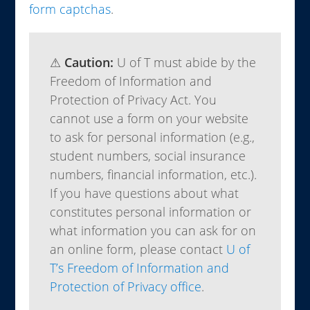
form captchas
.
⚠
Caution:
U of T must abide by the
Freedom of Information and
Protection of Privacy Act. You
cannot use a form on your website
to ask for personal information (e.g.,
student numbers, social insurance
numbers, financial information, etc.).
If you have questions about what
constitutes personal information or
what information you can ask for on
an online form, please contact
U of
T’s Freedom of Information and
Protection of Privacy office
.