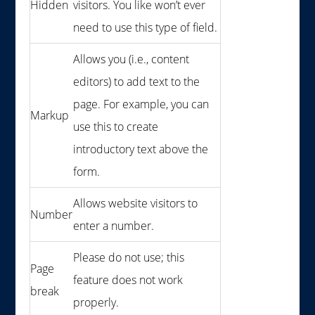
Hidden
visitors. You like won’t ever
need to use this type of field.
Allows you (i.e., content
editors) to add text to the
page. For example, you can
Markup
use this to create
introductory text above the
form.
Allows website visitors to
Number
enter a number.
Please do not use; this
Page
feature does not work
break
properly.