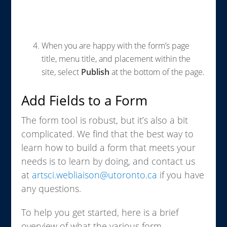
When you are happy with the form’s page
title, menu title, and placement within the
site, select
Publish
at the bottom of the page.
Add Fields to a Form
The form tool is robust, but it’s also a bit
complicated. We find that the best way to
learn how to build a form that meets your
needs is to learn by doing, and contact us
at
artsci.webliaison@utoronto.ca
if you have
any questions.
To help you get started, here is a brief
overview of what the various form