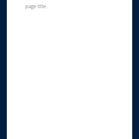
page title.