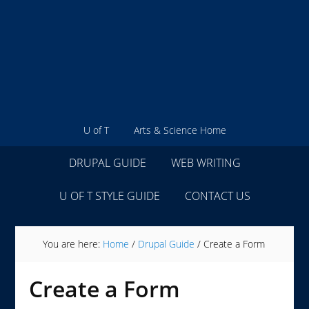
U of T
Arts & Science Home
DRUPAL GUIDE
WEB WRITING
U OF T STYLE GUIDE
CONTACT US
You are here:
Home
/
Drupal Guide
/
Create a Form
Create a Form