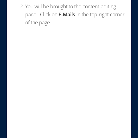
You will be brought to the content-editing
panel. Click on
E-Mails
in the top-right corner
of the page.