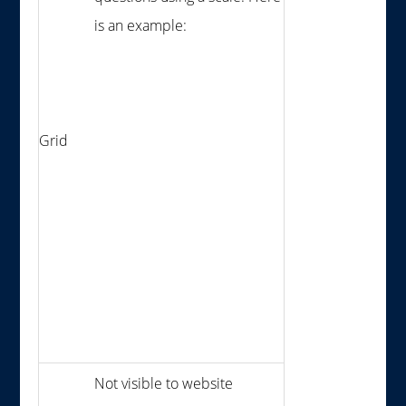
is an example:
Grid
Not visible to website