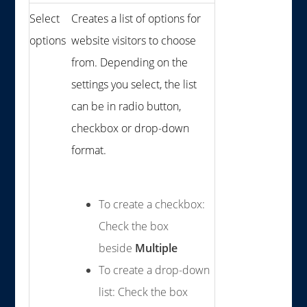
Select
Creates a list of options for
options
website visitors to choose
from. Depending on the
settings you select, the list
can be in radio button,
checkbox or drop-down
format.
To create a checkbox:
Check the box
beside
Multiple
To create a drop-down
list: Check the box