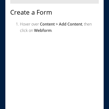
Create a Form
Hover over
Content > Add Content
, then
click on
Webform
.