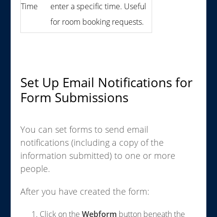
Time
enter a specific time. Useful
for room booking requests.
Set Up Email Notifications for
Form Submissions
You can set forms to send email
notifications (including a copy of the
information submitted) to one or more
people.
After you have created the form:
Click on the
Webform
button beneath the