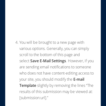
You will be brought to a new page with
various options. Generally, you can simply
scroll to the bottom of this page and
select
Save E-Mail Settings
.
However, if you
are sending email notifications to someone
who does not have content-editing access to
your site, you should modify the
E-mail
Template
slightly by removing the lines “The
results of this submission may be viewed at:
[submission:url].”