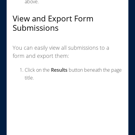
above.
View and Export Form
Submissions
You can easily view all submissions to a
form and export them:
Click on the
Results
button beneath the page
title.