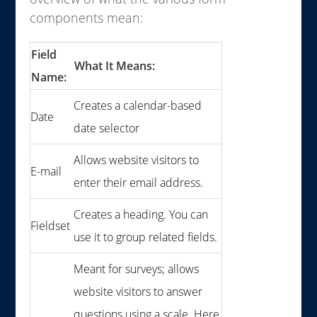
components mean:
Field
What It Means:
Name:
Creates a calendar-based
Date
date selector
Allows website visitors to
E-mail
enter their email address.
Creates a heading. You can
Fieldset
use it to group related fields.
Meant for surveys; allows
website visitors to answer
questions using a scale. Here