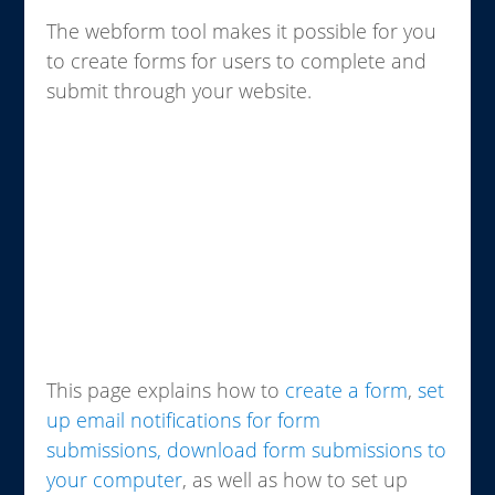
The webform tool makes it possible for you
to create forms for users to complete and
submit through your website.
This page explains how to
create a form
,
set
up email notifications for form
submissions,
download form submissions to
your computer
, as well as how to set up