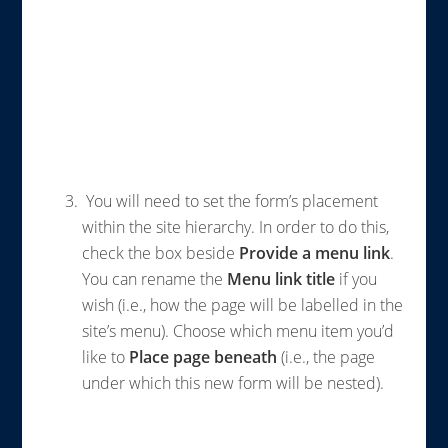
You will need to set the form’s placement
within the site hierarchy. In order to do this,
check the box beside
Provide a menu link
.
You can rename the
Menu link title
if you
wish (i.e., how the page will be labelled in the
site’s menu). Choose which menu item you’d
like to
Place page beneath
(i.e., the page
under which this new form will be nested).