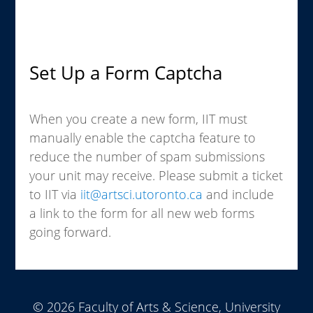
Set Up a Form Captcha
When you create a new form, IIT must
manually enable the captcha feature to
reduce the number of spam submissions
your unit may receive. Please submit a ticket
to IIT via
iit@artsci.utoronto.ca
and include
a link to the form for all new web forms
going forward.
© 2026 Faculty of Arts & Science, University