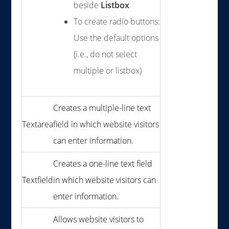
beside
Listbox
To create radio buttons:
Use the default options
(i.e., do not select
multiple or listbox)
Creates a multiple-line text
Textarea
field in which website visitors
can enter information.
Creates a one-line text field
Textfield
in which website visitors can
enter information.
Allows website visitors to