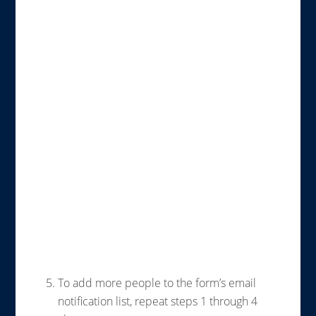
To add more people to the form’s email
notification list, repeat steps 1 through 4