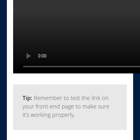
Tip:
Remember to test the link on
your front-end page to make sure
it’s working properly.