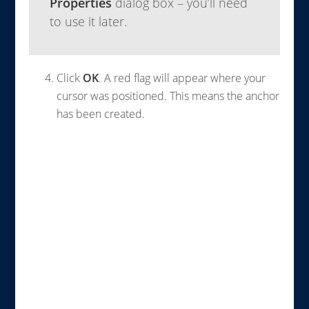
Properties
dialog box – you’ll need
to use it later.
Click
OK
. A red flag will appear where your
cursor was positioned. This means the anchor
has been created.