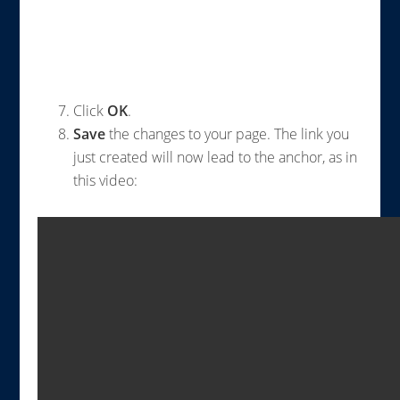
Click
OK
.
Save
the changes to your page. The link you
just created will now lead to the anchor, as in
this video: