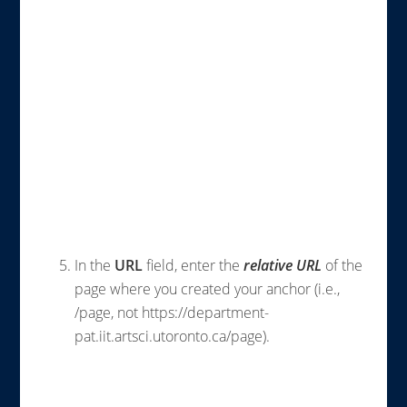
In the
URL
field, enter the
relative
URL
of the
page where you created your anchor (i.e.,
/page, not https://department-
pat.iit.artsci.utoronto.ca/page).