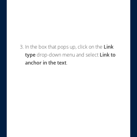
In the box that pops up, click on the
Link
type
drop-down menu and select
Link to
anchor in the text
.