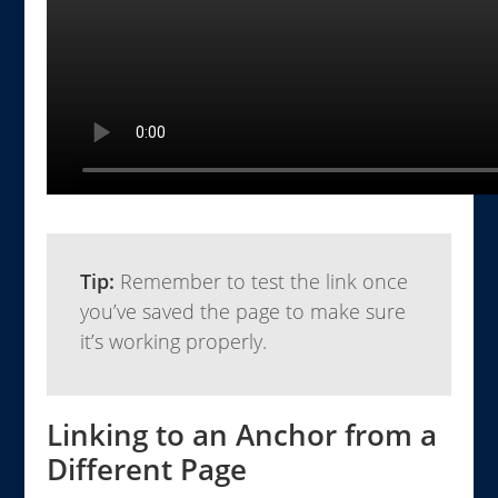
Tip:
Remember to test the link once
you’ve saved the page to make sure
it’s working properly.
Linking to an Anchor from a
Different Page