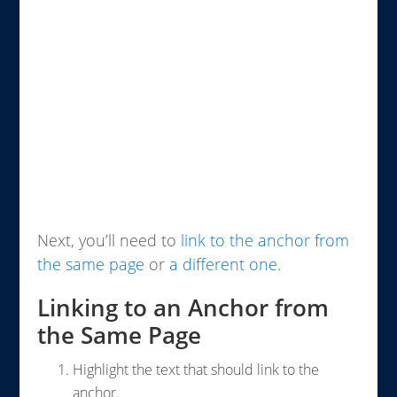
Next, you’ll need to
link to the anchor from
the same page
or
a different one
.
Linking to an Anchor from
the Same Page
Highlight the text that should link to the
anchor.