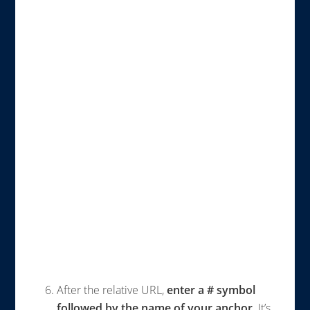
After the relative URL,
enter a # symbol
followed by the name of your anchor
. It’s