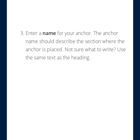
Enter a
name
for your anchor. The anchor
name should describe the section where the
anchor is placed. Not sure what to write? Use
the same text as the heading.