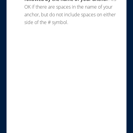
OK if there are spaces in the name of your
anchor, but do not include spaces on either
side of the # symbol.