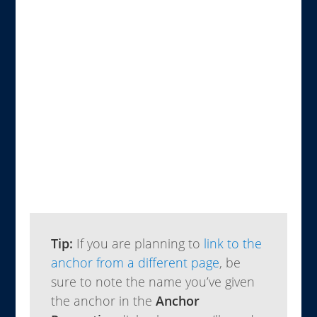
Tip:
If you are planning to
link to the
anchor from a different page
, be
sure to note the name you’ve given
the anchor in the
Anchor