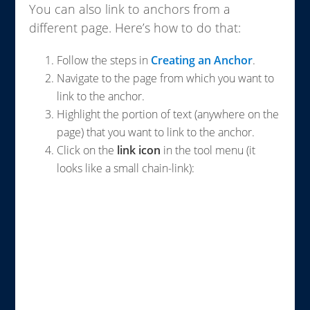
You can also link to anchors from a
different page. Here’s how to do that:
Follow the steps in
Creating an Anchor
.
Navigate to the page from which you want to
link to the anchor.
Highlight the portion of text (anywhere on the
page) that you want to link to the anchor.
Click on the
link icon
in the tool menu (it
looks like a small chain-link):