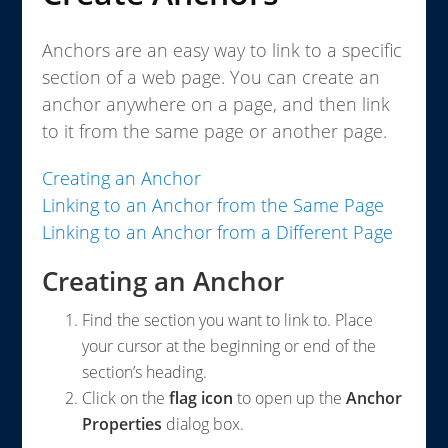
Anchors are an easy way to link to a specific
section of a web page. You can create an
anchor anywhere on a page, and then link
to it from the same page or another page.
Creating an Anchor
Linking to an Anchor from the Same Page
Linking to an Anchor from a Different Page
Creating an Anchor
Find the section you want to link to. Place
your cursor at the beginning or end of the
section’s heading.
Click on the
flag icon
to open up the
Anchor
Properties
dialog box.