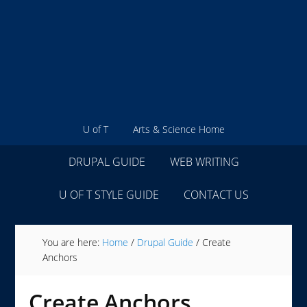
U of T
Arts & Science Home
DRUPAL GUIDE
WEB WRITING
U OF T STYLE GUIDE
CONTACT US
You are here:
Home
/
Drupal Guide
/
Create
Anchors
Create Anchors