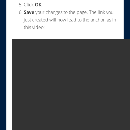
Click
OK
.
Save
your changes to the page. The link you
just created will now lead to the anchor, as in
this video: