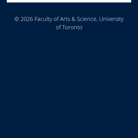
© 2026 Faculty of Arts & Science, University
of Toronto