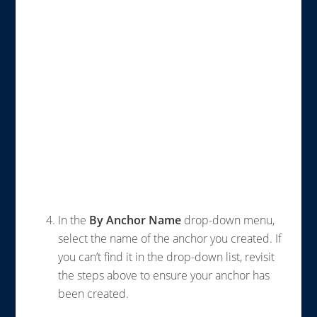
In the
By Anchor Name
drop-down menu,
select the name of the anchor you created. If
you can’t find it in the drop-down list, revisit
the steps above to ensure your anchor has
been created.