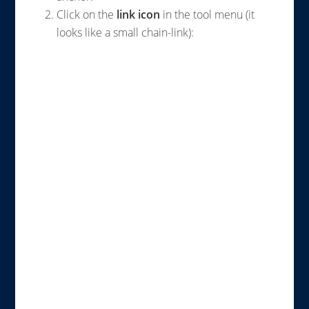
Click on the
link icon
in the tool menu (it
looks like a small chain-link):