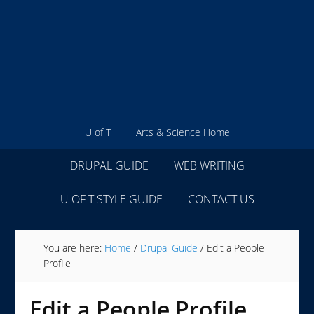
U of T
Arts & Science Home
DRUPAL GUIDE
WEB WRITING
U OF T STYLE GUIDE
CONTACT US
You are here:
Home
/
Drupal Guide
/
Edit a People
Profile
Edit a People Profile