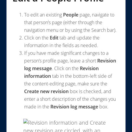
To edit an existing
People
page, navigate to
that person’s page (either through the
navigation menu or by using the Search bar).
Click on the
Edit
tab and update the
information in the fields as needed.
If you have made significant changes to a
person’s profile page, leave a short
Revision
log message
. Click on the
Revision
information
tab in the bottom-left side of
the content-editing page, make sure the
Create new revision
box is checked, and
enter a short description of the changes you
made in the
Revision log message
box.